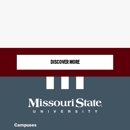
DISCOVER MORE
Campuses