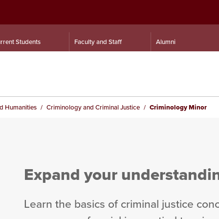
rrent Students
Faculty and Staff
Alumni
nd Humanities
Criminology and Criminal Justice
Criminology Minor
Expand your understanding
Learn the basics of criminal justice con