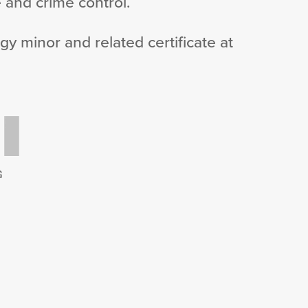
 and crime control.
gy minor and related certificate at
G