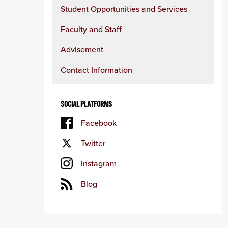
Student Opportunities and Services
Faculty and Staff
Advisement
Contact Information
SOCIAL PLATFORMS
Facebook
Twitter
Instagram
Blog