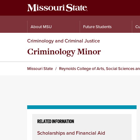
About MSU
Future Students
Cu
Criminology and Criminal Justice
Criminology Minor
Missouri State
Reynolds College of Arts, Social Sciences a
Skip
to
RELATED INFORMATION
content
Scholarships and Financial Aid
column