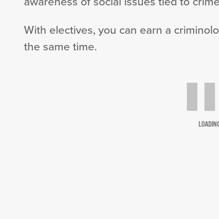
awareness of social issues tied to crime
With electives, you can earn a criminolo
the same time.
LOADIN