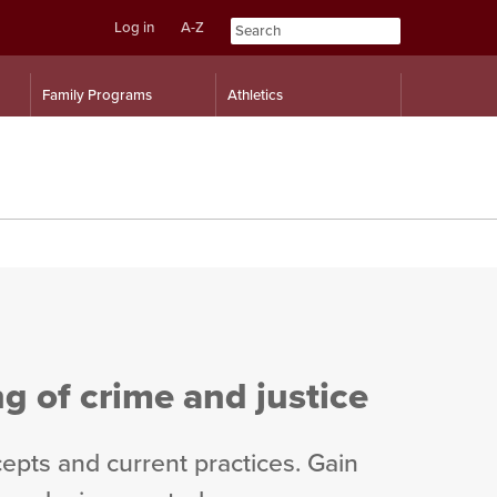
Log in
A-Z
Skip
Skip
Family Programs
Athletics
to
to
content
navigation
 of crime and justice
cepts and current practices. Gain