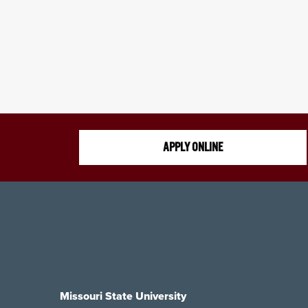
APPLY ONLINE
Missouri State University