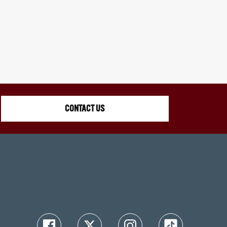
CONTACT US