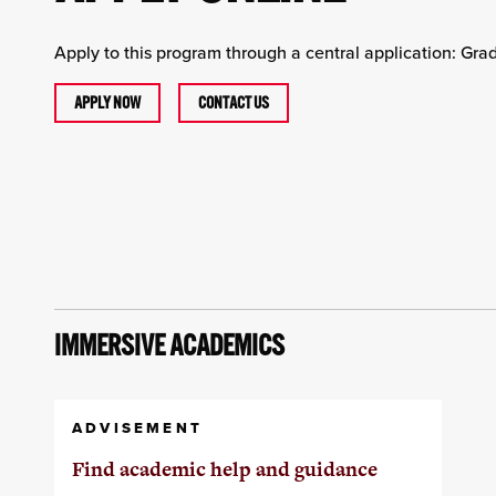
Apply to this program through a central application: Gr
APPLY NOW
CONTACT US
IMMERSIVE ACADEMICS
ADVISEMENT
Find academic help and guidance