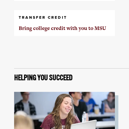
TRANSFER CREDIT
Bring college credit with you to MSU
HELPING YOU SUCCEED