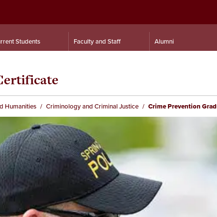
rrent Students
Faculty and Staff
Alumni
ertificate
nd Humanities
Criminology and Criminal Justice
Crime Prevention Gradu