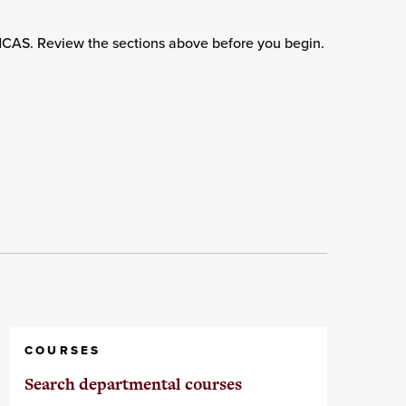
adCAS. Review the sections above before you begin.
COURSES
Search departmental courses