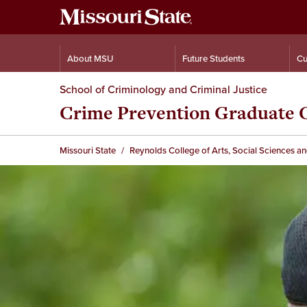
About MSU
Future Students
Cu
School of Criminology and Criminal Justice
Crime Prevention Graduate C
Missouri State
Reynolds College of Arts, Social Sciences a