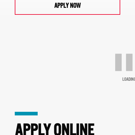
APPLY NOW
LOADIN
APPLY ONLINE