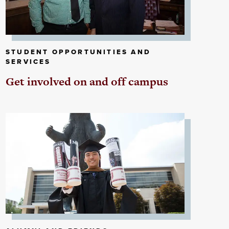
STUDENT OPPORTUNITIES AND
SERVICES
Get involved on and off campus