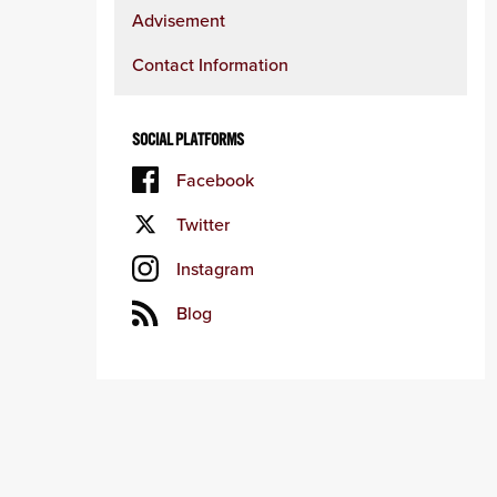
Advisement
Contact Information
SOCIAL PLATFORMS
Facebook
Twitter
Instagram
Blog