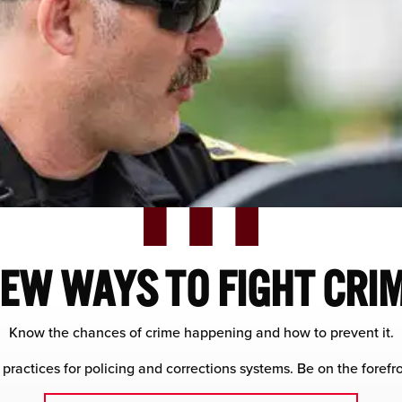
EW WAYS TO FIGHT CRI
Know the chances of crime happening and how to prevent it.
 practices for policing and corrections systems. Be on the forefro