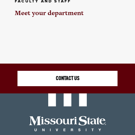
FACULTY AND STAFF
Meet your department
CONTACT US