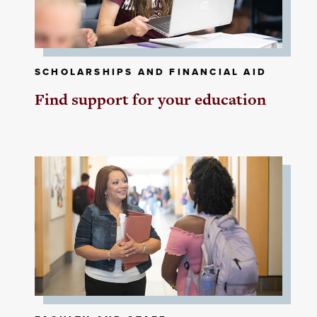
SCHOLARSHIPS AND FINANCIAL AID
Find support for your education