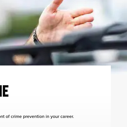
ME
nt of crime prevention in your career.