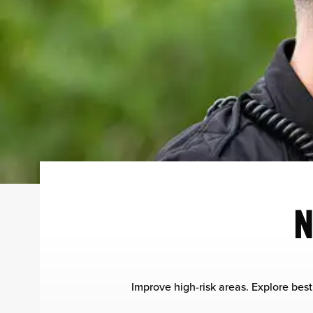
N
Improve high-risk areas. Explore best