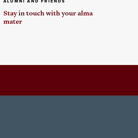
ALUMNI AND FRIENDS
Stay in touch with your alma
mater