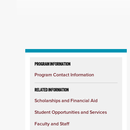
Skip
to
PROGRAM INFORMATION
content
Program Contact Information
column
RELATED INFORMATION
Scholarships and Financial Aid
Student Opportunities and Services
Faculty and Staff